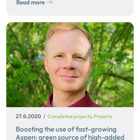
Read more
Posted
Categories
Completed projects
Projects
27.6.2020
,
on
Boosting the use of fast-growing
Aspen: green source of high-added