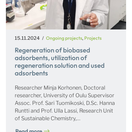
Posted
Categories
Ongoing projects
Projects
15.11.2024
,
on
Regeneration of biobased
adsorbents, utilization of
regeneration solution and used
adsorbents
Researcher Minja Korhonen, Doctoral
researcher, University of Oulu Supervisor
Assoc. Prof. Sari Tuomikoski, D.Sc. Hanna
Runtti and Prof. Ulla Lassi, Research Unit
of Sustainable Chemistry,…
Read more