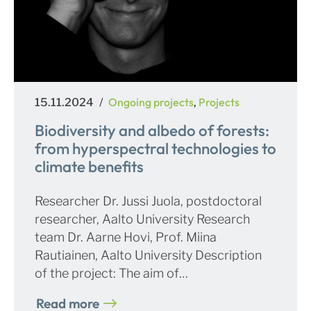
Posted
Categories
Ongoing projects
Projects
15.11.2024
,
on
Biodiversity and albedo of forests:
from hyperspectral technologies to
climate benefits
Researcher Dr. Jussi Juola, postdoctoral
researcher, Aalto University Research
team Dr. Aarne Hovi, Prof. Miina
Rautiainen, Aalto University Description
of the project: The aim of…
Read more