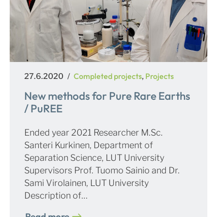
Posted
Categories
Completed projects
Projects
27.6.2020
,
on
New methods for Pure Rare Earths
/ PuREE
Ended year 2021 Researcher M.Sc.
Santeri Kurkinen, Department of
Separation Science, LUT University
Supervisors Prof. Tuomo Sainio and Dr.
Sami Virolainen, LUT University
Description of…
Read more