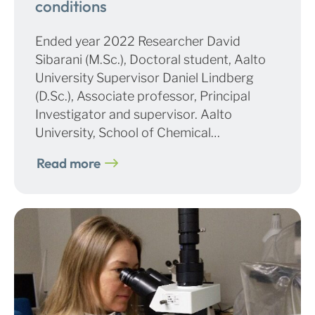
conditions
Ended year 2022 Researcher David
Sibarani (M.Sc.), Doctoral student, Aalto
University Supervisor Daniel Lindberg
(D.Sc.), Associate professor, Principal
Investigator and supervisor. Aalto
University, School of Chemical…
Read more