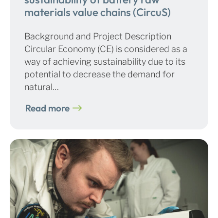
materials value chains (CircuS)
Background and Project Description
Circular Economy (CE) is considered as a
way of achieving sustainability due to its
potential to decrease the demand for
natural…
Read more