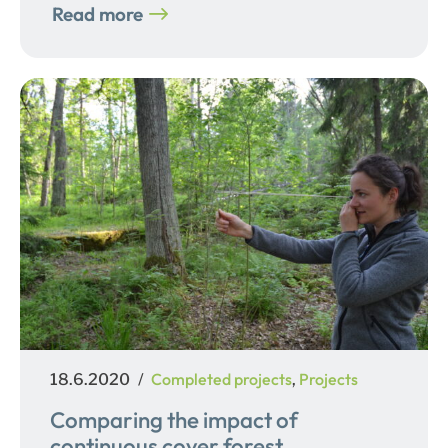
Read more
Posted
Categories
Completed projects
Projects
18.6.2020
,
on
Comparing the impact of
continuous cover forest