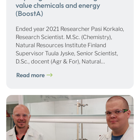
value chemicals and energy
(BoostA)
Ended year 2021 Researcher Pasi Korkalo,
Research Scientist. M.Sc. (Chemistry),
Natural Resources Institute Finland
Supervisor Tuula Jyske, Senior Scientist,
D.Sc., docent (Agr & For), Natural…
Read more