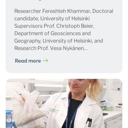
Researcher Fereshteh Khammar, Doctoral
candidate, University of Helsinki
Supervisors Prof. Christoph Beier,
Department of Geosciences and
Geography, University of Helsinki, and
Research Prof. Vesa Nykänen…
Read more