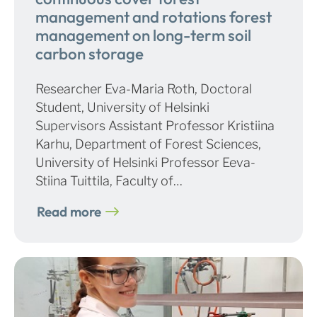
management and rotations forest
management on long-term soil
carbon storage
Researcher Eva-Maria Roth, Doctoral
Student, University of Helsinki
Supervisors Assistant Professor Kristiina
Karhu, Department of Forest Sciences,
University of Helsinki Professor Eeva-
Stiina Tuittila, Faculty of…
Read more