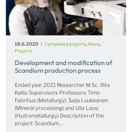
Posted
Categories
Completed projects
News
18.6.2020
,
,
on
Projects
Development and modification of
Scandium production process
Ended year 2021 Researcher M.Sc. Rita
Kallio Supervisors Professors Timo
Fabritius (Metallurgy), Saija Luukkanen
(Mineral processing) and Ulla Lassi
(Hydrometallurgy) Description of the
project: Scandium…