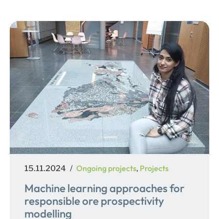
Posted
Categories
Ongoing projects
Projects
15.11.2024
,
on
Machine learning approaches for
responsible ore prospectivity
modelling