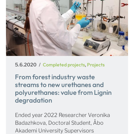
Posted
Categories
Completed projects
Projects
5.6.2020
,
on
From forest industry waste
streams to new urethanes and
polyurethanes: value from Lignin
degradation
Ended year 2022 Researcher Veronika
Badazhkova, Doctoral Student, Åbo
Akademi University Supervisors