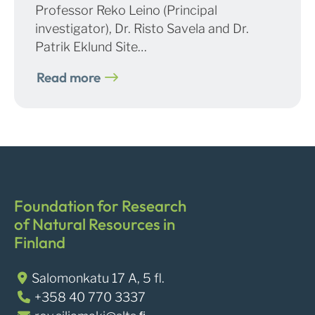
Professor Reko Leino (Principal
investigator), Dr. Risto Savela and Dr.
Patrik Eklund Site…
Read more
Foundation for Research
of Natural Resources in
Finland
Salomonkatu 17 A, 5 fl.
+358 40 770 3337