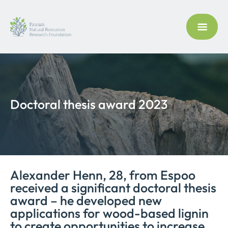
Doctoral thesis award 2023
Alexander Henn, 28, from Espoo
received a significant doctoral thesis
award – he developed new
applications for wood-based lignin
to create opportunities to increase