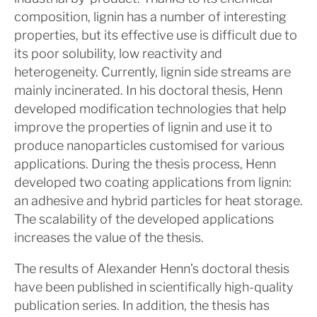
composition, lignin has a number of interesting
properties, but its effective use is difficult due to
its poor solubility, low reactivity and
heterogeneity. Currently, lignin side streams are
mainly incinerated. In his doctoral thesis, Henn
developed modification technologies that help
improve the properties of lignin and use it to
produce nanoparticles customised for various
applications. During the thesis process, Henn
developed two coating applications from lignin:
an adhesive and hybrid particles for heat storage.
The scalability of the developed applications
increases the value of the thesis.
The results of Alexander Henn’s doctoral thesis
have been published in scientifically high-quality
publication series. In addition, the thesis has