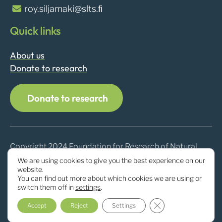
roy.siljamaki@slts.ﬁ
Quick links
About us
Donate to research
Donate to research
Copyright 2024 Foundation for Research of Natural
Resources in Finland
We are using cookies to give you the best experience on our
website.
You can find out more about which cookies we are using or
switch them off in
settings
.
Close GDPR Cookie
Accept
Reject
Settings