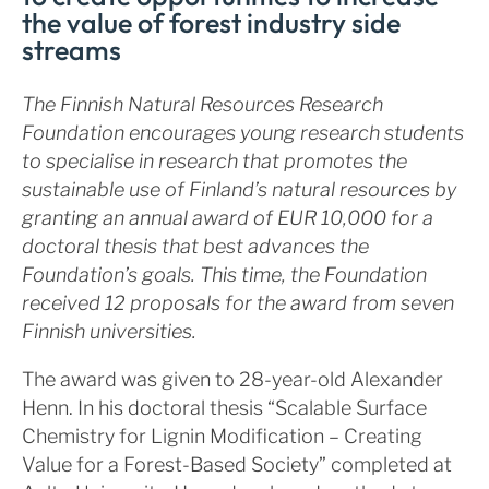
the value of forest industry side
streams
The Finnish Natural Resources Research
Foundation encourages young research students
to specialise in research that promotes the
sustainable use of Finland’s natural resources by
granting an annual award of EUR 10,000 for a
doctoral thesis that best advances the
Foundation’s goals. This time, the Foundation
received 12 proposals for the award from seven
Finnish universities.
The award was given to 28-year-old Alexander
Henn. In his doctoral thesis “Scalable Surface
Chemistry for Lignin Modification – Creating
Value for a Forest-Based Society” completed at