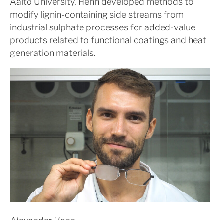
Aalto University, Henn developed methods to
modify lignin-containing side streams from
industrial sulphate processes for added-value
products related to functional coatings and heat
generation materials.