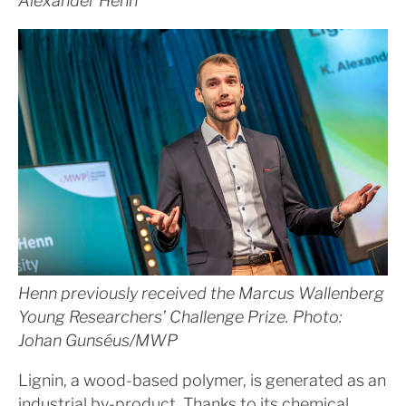
Alexander Henn
Henn previously received the Marcus Wallenberg
Young Researchers’ Challenge Prize. Photo:
Johan Gunséus/MWP
Lignin, a wood-based polymer, is generated as an
industrial by-product. Thanks to its chemical