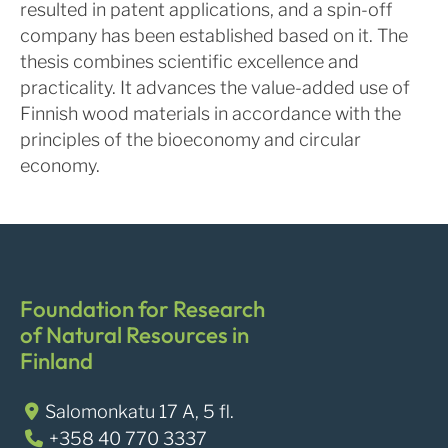
resulted in patent applications, and a spin-off
company has been established based on it. The
thesis combines scientific excellence and
practicality. It advances the value-added use of
Finnish wood materials in accordance with the
principles of the bioeconomy and circular
economy.
Foundation for Research
of Natural Resources in
Finland
Salomonkatu 17 A, 5 fl.
+358 40 770 3337