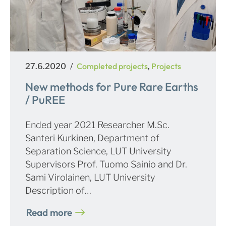
Posted
Categories
Completed projects
Projects
27.6.2020
,
on
New methods for Pure Rare Earths
/ PuREE
Ended year 2021 Researcher M.Sc.
Santeri Kurkinen, Department of
Separation Science, LUT University
Supervisors Prof. Tuomo Sainio and Dr.
Sami Virolainen, LUT University
Description of…
Read more