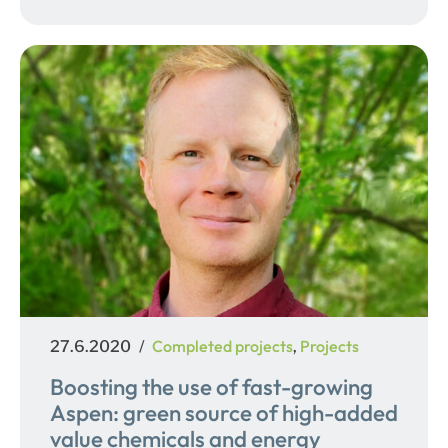
Posted
Categories
Completed projects
Projects
27.6.2020
,
on
Boosting the use of fast-growing
Aspen: green source of high-added
value chemicals and energy