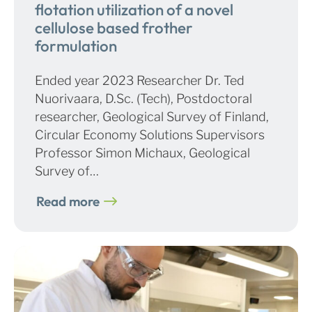
flotation utilization of a novel
cellulose based frother
formulation
Ended year 2023 Researcher Dr. Ted
Nuorivaara, D.Sc. (Tech), Postdoctoral
researcher, Geological Survey of Finland,
Circular Economy Solutions Supervisors
Professor Simon Michaux, Geological
Survey of…
Read more