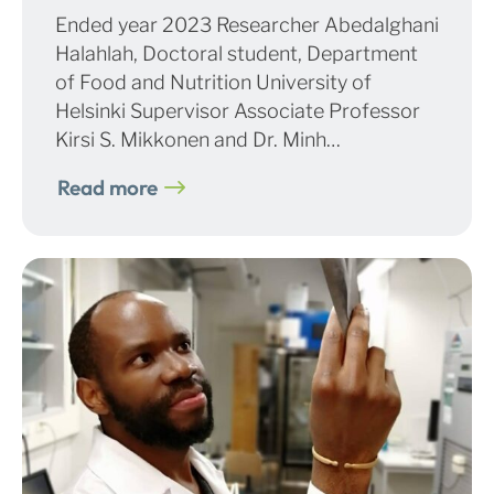
Ended year 2023 Researcher Abedalghani
Halahlah, Doctoral student, Department
of Food and Nutrition University of
Helsinki Supervisor Associate Professor
Kirsi S. Mikkonen and Dr. Minh…
Read more