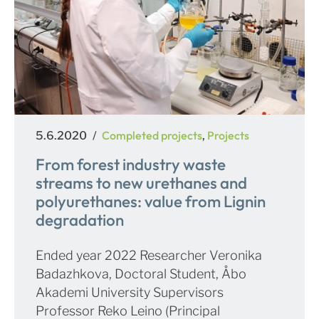
Posted
Categories
Completed projects
Projects
5.6.2020
,
on
From forest industry waste
streams to new urethanes and
polyurethanes: value from Lignin
degradation
Ended year 2022 Researcher Veronika
Badazhkova, Doctoral Student, Åbo
Akademi University Supervisors
Professor Reko Leino (Principal