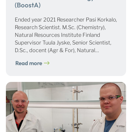
(BoostA)
Ended year 2021 Researcher Pasi Korkalo,
Research Scientist. M.Sc. (Chemistry),
Natural Resources Institute Finland
Supervisor Tuula Jyske, Senior Scientist,
D.Sc., docent (Agr & For), Natural…
Read more