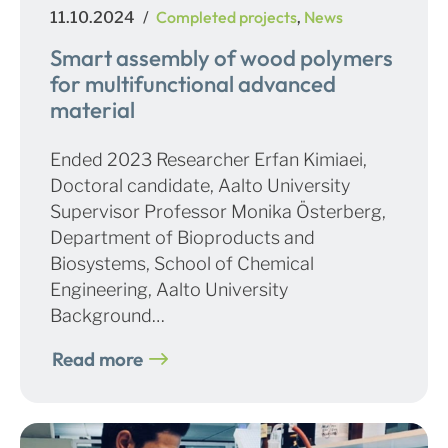
Posted
Categories
Completed projects
News
11.10.2024
,
on
Smart assembly of wood polymers
for multifunctional advanced
material
Ended 2023 Researcher Erfan Kimiaei,
Doctoral candidate, Aalto University
Supervisor Professor Monika Österberg,
Department of Bioproducts and
Biosystems, School of Chemical
Engineering, Aalto University
Background…
Read more