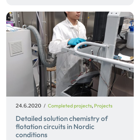
Posted
Categories
Completed projects
Projects
24.6.2020
,
on
Detailed solution chemistry of
flotation circuits in Nordic
conditions