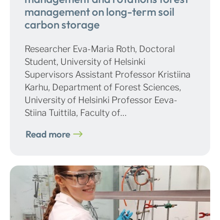
management on long-term soil
carbon storage
Researcher Eva-Maria Roth, Doctoral
Student, University of Helsinki
Supervisors Assistant Professor Kristiina
Karhu, Department of Forest Sciences,
University of Helsinki Professor Eeva-
Stiina Tuittila, Faculty of…
Read more