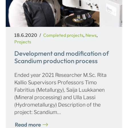
Posted
Categories
Completed projects
News
18.6.2020
,
,
on
Projects
Development and modification of
Scandium production process
Ended year 2021 Researcher M.Sc. Rita
Kallio Supervisors Professors Timo
Fabritius (Metallurgy), Saija Luukkanen
(Mineral processing) and Ulla Lassi
(Hydrometallurgy) Description of the
project: Scandium…
Read more