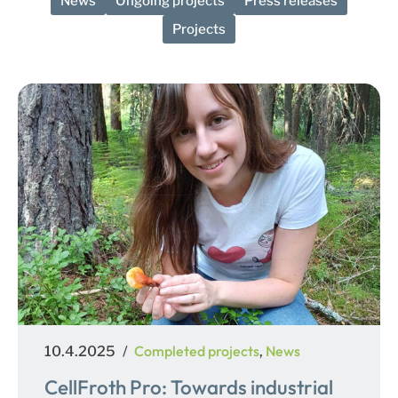
News
Ongoing projects
Press releases
Projects
Posted
Categories
Completed projects
News
10.4.2025
,
on
CellFroth Pro: Towards industrial