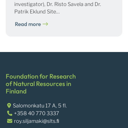
investigator), Dr. Risto Savela and Dr.
Patrik Eklund Site…
Read more
Foundation for Research
of Natural Resources in
Finland
Salomonkatu 17 A, 5 fl.
+358 40 770 3337
roy.siljamaki@slts.ﬁ