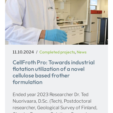
Posted
Categories
Completed projects
News
11.10.2024
,
on
CellFroth Pro: Towards industrial
flotation utilization of a novel
cellulose based frother
formulation
Ended year 2023 Researcher Dr. Ted
Nuorivaara, D.Sc. (Tech), Postdoctoral
researcher, Geological Survey of Finland,