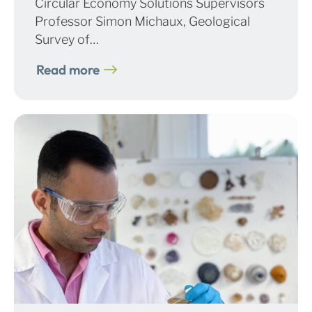
Circular Economy Solutions Supervisors
Professor Simon Michaux, Geological
Survey of…
Read more