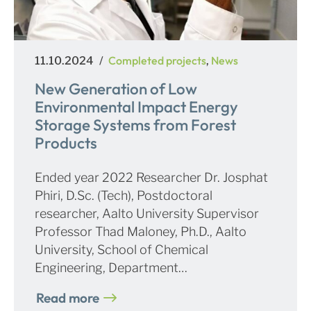
Posted
Categories
Completed projects
News
11.10.2024
,
on
New Generation of Low
Environmental Impact Energy
Storage Systems from Forest
Products
Ended year 2022 Researcher Dr. Josphat
Phiri, D.Sc. (Tech), Postdoctoral
researcher, Aalto University Supervisor
Professor Thad Maloney, Ph.D., Aalto
University, School of Chemical
Engineering, Department…
Read more