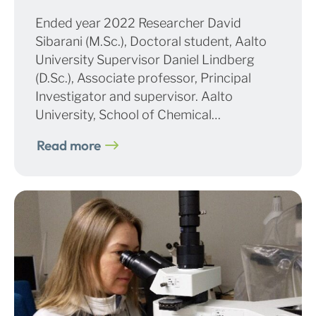
Ended year 2022 Researcher David
Sibarani (M.Sc.), Doctoral student, Aalto
University Supervisor Daniel Lindberg
(D.Sc.), Associate professor, Principal
Investigator and supervisor. Aalto
University, School of Chemical…
Read more