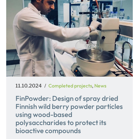
Posted
Categories
Completed projects
News
11.10.2024
,
on
FinPowder: Design of spray dried
Finnish wild berry powder particles
using wood-based
polysaccharides to protect its
bioactive compounds