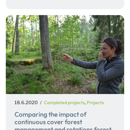
Posted
Categories
Completed projects
Projects
18.6.2020
,
on
Comparing the impact of
continuous cover forest
management and rotations forest