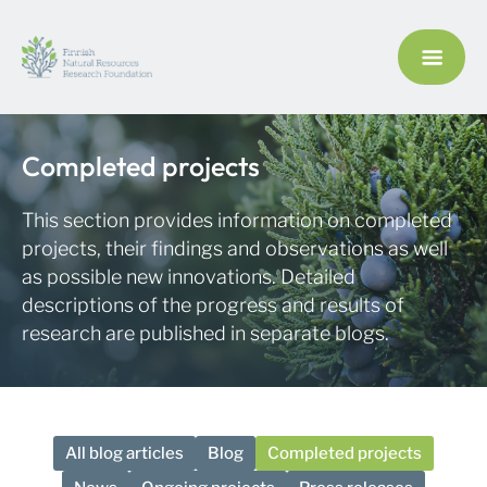
Completed projects
This section provides information on completed
projects, their findings and observations as well
as possible new innovations. Detailed
descriptions of the progress and results of
research are published in separate blogs.
All blog articles
Blog
Completed projects