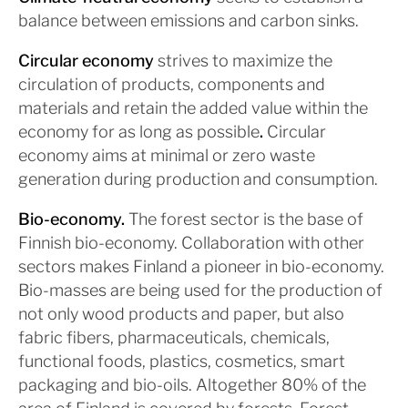
balance between emissions and carbon sinks.
Circular economy
strives to maximize the
circulation of products, components and
materials and retain the added value within the
economy for as long as possible
.
Circular
economy aims at minimal or zero waste
generation during production and consumption.
Bio-economy
.
The forest sector is the base of
Finnish bio-economy. Collaboration with other
sectors makes Finland a pioneer in bio-economy.
Bio-masses are being used for the production of
not only wood products and paper, but also
fabric fibers, pharmaceuticals, chemicals,
functional foods, plastics, cosmetics, smart
packaging and bio-oils. Altogether 80% of the