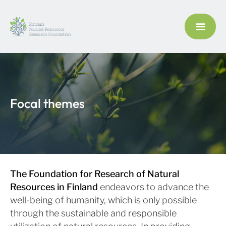
Focal themes
The Foundation for Research of Natural
Resources in Finland
endeavors to advance the
well-being of humanity, which is only possible
through the sustainable and responsible