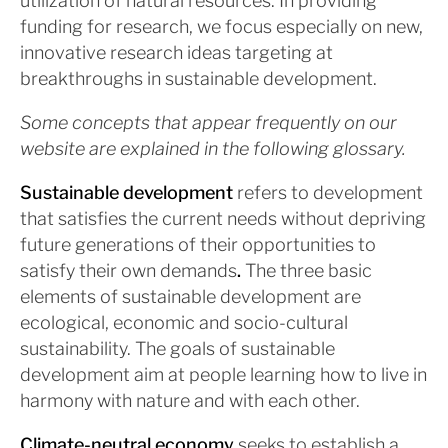
utilization of natural resources. In providing
funding for research, we focus especially on new,
innovative research ideas targeting at
breakthroughs in sustainable development.
Some concepts that appear frequently on our
website are explained in the following glossary.
Sustainable development
refers to development
that satisfies the current needs without depriving
future generations of their opportunities to
satisfy their own demands
.
The three basic
elements of sustainable development are
ecological, economic and socio-cultural
sustainability. The goals of sustainable
development aim at people learning how to live in
harmony with nature and with each other.
Climate-neutral economy
seeks to establish a