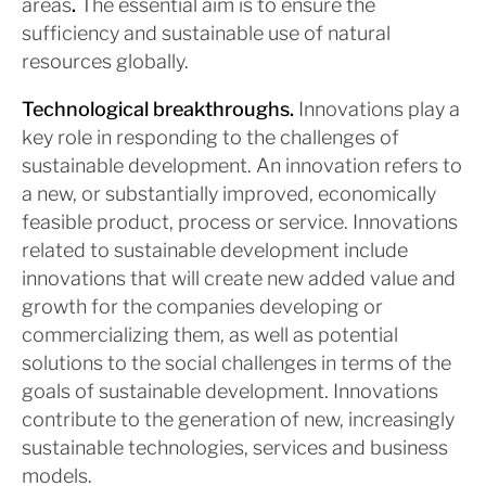
areas
.
The essential aim is to ensure the
sufficiency and sustainable use of natural
resources globally.
Technological breakthroughs.
Innovations play a
key role in responding to the challenges of
sustainable development. An innovation refers to
a new, or substantially improved, economically
feasible product, process or service. Innovations
related to sustainable development include
innovations that will create new added value and
growth for the companies developing or
commercializing them, as well as potential
solutions to the social challenges in terms of the
goals of sustainable development. Innovations
contribute to the generation of new, increasingly
sustainable technologies, services and business
models.