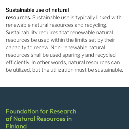
Sustainable use of natural
resources.
Sustainable use is typically linked with
renewable natural resources and recycling.
Sustainability requires that renewable natural
resources be used within the limits set by their
capacity to renew. Non-renewable natural
resources shall be used sparingly and recycled
efficiently. In other words, natural resources can
be utilized, but the utilization must be sustainable.
Foundation for Research
of Natural Resources in
Finland