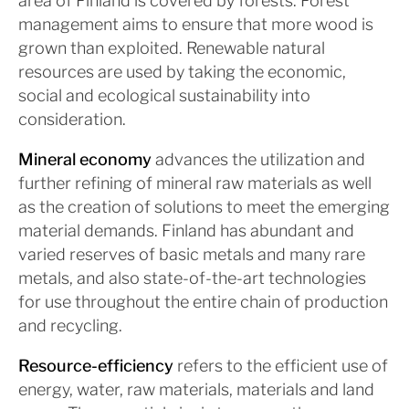
area of Finland is covered by forests. Forest
management aims to ensure that more wood is
grown than exploited. Renewable natural
resources are used by taking the economic,
social and ecological sustainability into
consideration.
Mineral economy
advances the utilization and
further refining of mineral raw materials as well
as the creation of solutions to meet the emerging
material demands. Finland has abundant and
varied reserves of basic metals and many rare
metals, and also state-of-the-art technologies
for use throughout the entire chain of production
and recycling.
Resource-efficiency
refers to the efficient use of
energy, water, raw materials, materials and land